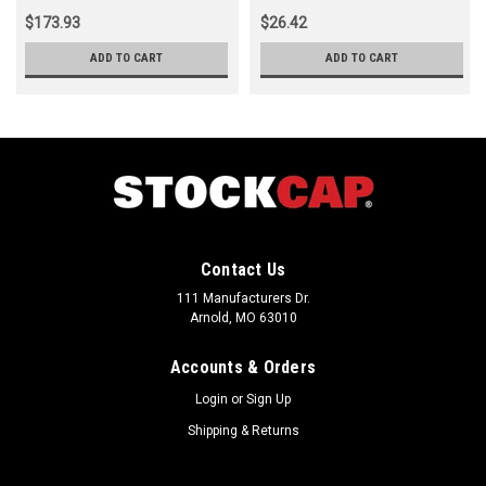
$173.93
$26.42
ADD TO CART
ADD TO CART
Contact Us
111 Manufacturers Dr.
Arnold, MO 63010
Accounts & Orders
Login
or
Sign Up
Shipping & Returns