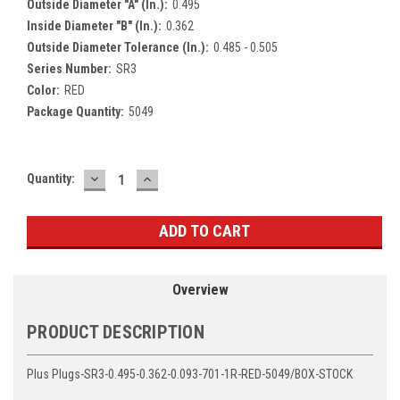
Outside Diameter "A" (In.):
0.495
Inside Diameter "B" (In.):
0.362
Outside Diameter Tolerance (In.):
0.485 - 0.505
Series Number:
SR3
Color:
RED
Package Quantity:
5049
DECREASE
INCREASE
Current
Quantity:
QUANTITY:
QUANTITY:
Stock:
Overview
PRODUCT DESCRIPTION
Plus Plugs-SR3-0.495-0.362-0.093-701-1R-RED-5049/BOX-STOCK