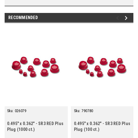
RECOMMENDED
Sku:
026079
Sku:
790780
0.495" x 0.362" - SR3 RED Plus
0.495" x 0.362" - SR3 RED Plus
Plug (1000 ct.)
Plug (100 ct.)