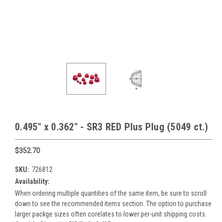
0.495" x 0.362" - SR3 RED Plus Plug (5049 ct.)
$352.70
SKU:
726812
Availability:
When ordering multiple quantities of the same item, be sure to scroll
down to see the recommended items section. The option to purchase
larger packge sizes often corelates to lower per-unit shipping costs.