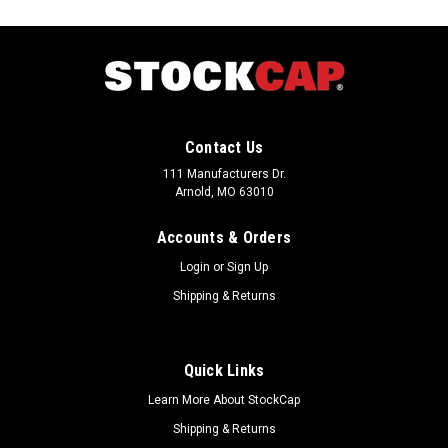
Contact Us
111 Manufacturers Dr.
Arnold, MO 63010
Accounts & Orders
Login
or
Sign Up
Shipping & Returns
Quick Links
Sku:
477973
Learn More About StockCap
0.440" x 0.440" - PT-5 RED Threaded Plug (100
Shipping & Returns