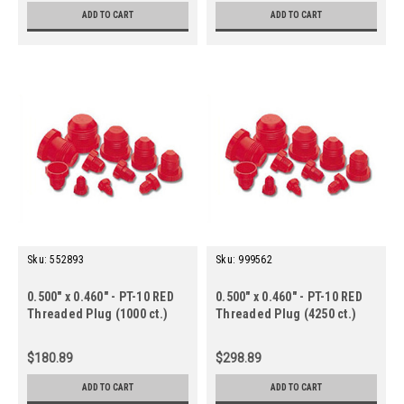
ADD TO CART
ADD TO CART
Sku:
552893
Sku:
999562
0.500" x 0.460" - PT-10 RED
0.500" x 0.460" - PT-10 RED
Threaded Plug (1000 ct.)
Threaded Plug (4250 ct.)
$180.89
$298.89
ADD TO CART
ADD TO CART