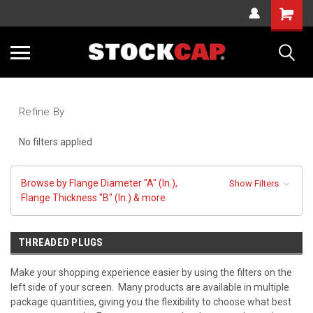
Cart
Sea
Refine By
No filters applied
Browse by Flange Diameter "A" (In.),
Show Filters
Flange Thickness "B" (In.) & more
THREADED PLUGS
Make your shopping experience easier by using the filters on the
left side of your screen. Many products are available in multiple
package quantities, giving you the flexibility to choose what best