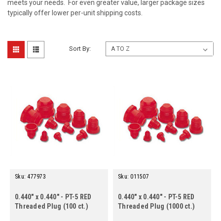
meets your needs. For even greater value, larger package sizes
typically offer lower per-unit shipping costs.
Sort By:
Sku:
477973
Sku:
011507
0.440" x 0.440" - PT-5 RED
0.440" x 0.440" - PT-5 RED
Threaded Plug (100 ct.)
Threaded Plug (1000 ct.)