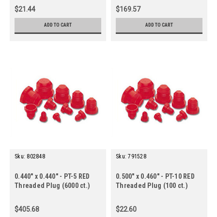
$21.44
$169.57
ADD TO CART
ADD TO CART
Sku:
802848
Sku:
791528
0.440" x 0.440" - PT-5 RED
0.500" x 0.460" - PT-10 RED
Threaded Plug (6000 ct.)
Threaded Plug (100 ct.)
$405.68
$22.60