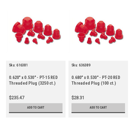
Sku:
616381
Sku:
636389
0.620" x 0.530" - PT-15 RED
0.680" x 0.530" - PT-20 RED
Threaded Plug (3250 ct.)
Threaded Plug (100 ct.)
$235.47
$28.31
ADD TO CART
ADD TO CART