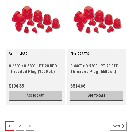
Sku:
114652
Sku:
273875
0.680" x 0.530" - PT-20 RED
0.680" x 0.530" - PT-20 RED
Threaded Plug (1000 ct.)
Threaded Plug (6500 ct.)
$194.35
$514.66
ADD TO CART
ADD TO CART
1
2
3
Next