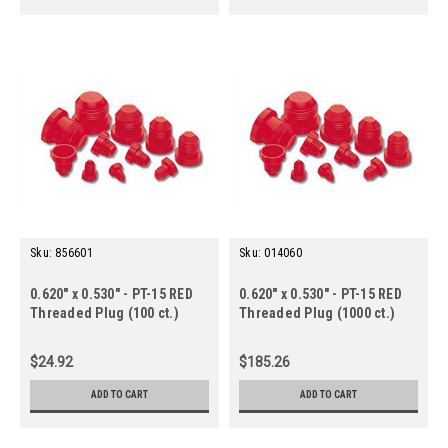
Sku:
856601
Sku:
014060
0.620" x 0.530" - PT-15 RED
0.620" x 0.530" - PT-15 RED
Threaded Plug (100 ct.)
Threaded Plug (1000 ct.)
$24.92
$185.26
ADD TO CART
ADD TO CART