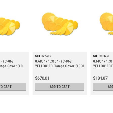
Sku:
626430
Sku:
888603
 - FC-068
0.680" x 1.310" - FC-068
0.680" x 1.31
nge Cover (10
YELLOW FC Flange Cover (1008
YELLOW FC F
ct.)
ct.)
$670.01
$181.87
TO CART
ADD TO CART
AD