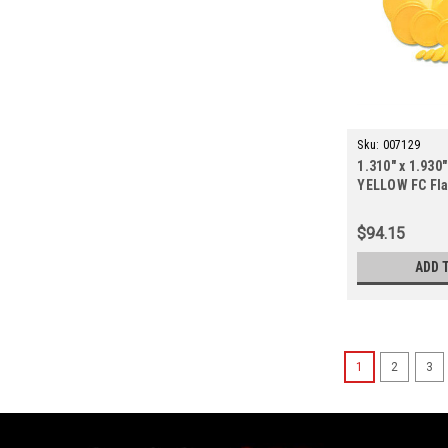
Sku:
007129
1.310" x 1.930"
YELLOW FC Fla
ct.)
$94.15
ADD 
1
2
3