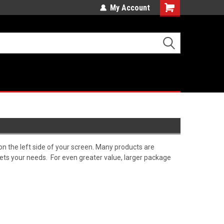
My Account
Cart
on the left side of your screen. Many products are
meets your needs. For even greater value, larger package