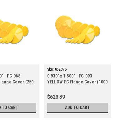
Sku:
852376
0" - FC-068
0.930" x 1.500" - FC-093
lange Cover (250
YELLOW FC Flange Cover (1000
ct.)
$623.39
D TO CART
ADD TO CART