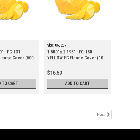
Sku:
065257
0" - FC-131
1.500" x 2.195" - FC-150
lange Cover (500
YELLOW FC Flange Cover (10
ct.)
$16.69
D TO CART
ADD TO CART
Next
LLOW FC Flange Cover (10 ct.)
9-19-YELLOW-10/BAG-STOCK