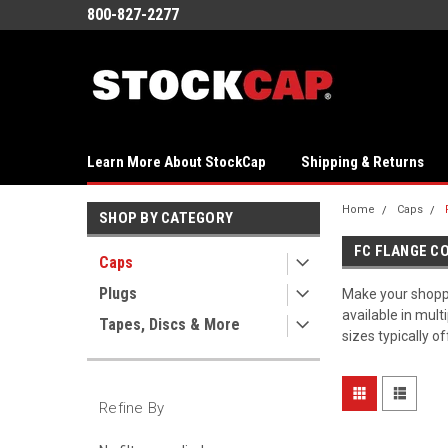
800-827-2277
Learn More About StockCap
Shipping & Returns
Home
Caps
SHOP BY CATEGORY
FC FLANGE C
Caps
Plugs
Make your shoppin
available in mult
Tapes, Discs & More
sizes typically o
Refine By