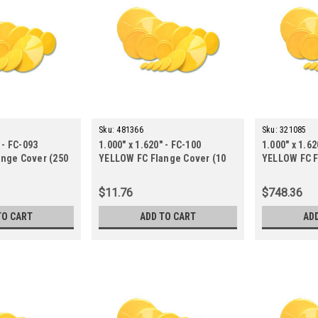
Sku:
481366
Sku:
321085
 - FC-093
1.000" x 1.620" - FC-100
1.000" x 1.62
nge Cover (250
YELLOW FC Flange Cover (10
YELLOW FC F
ct.)
ct.)
$11.76
$748.36
TO CART
ADD TO CART
AD