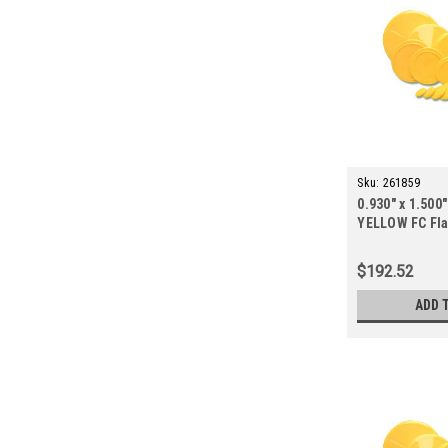
Sku:
261859
0.930" x 1.500"
YELLOW FC Fla
ct.)
$192.52
ADD 