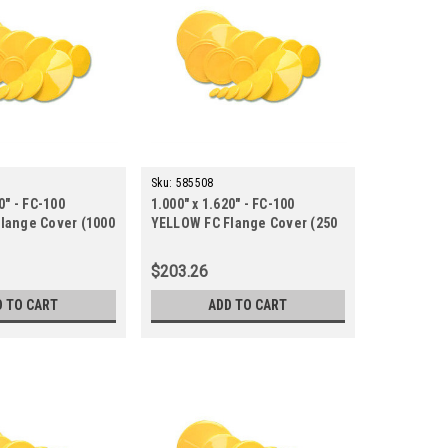
Sku:
585508
0" - FC-100
1.000" x 1.620" - FC-100
lange Cover (1000
YELLOW FC Flange Cover (250
ct.)
$203.26
D TO CART
ADD TO CART