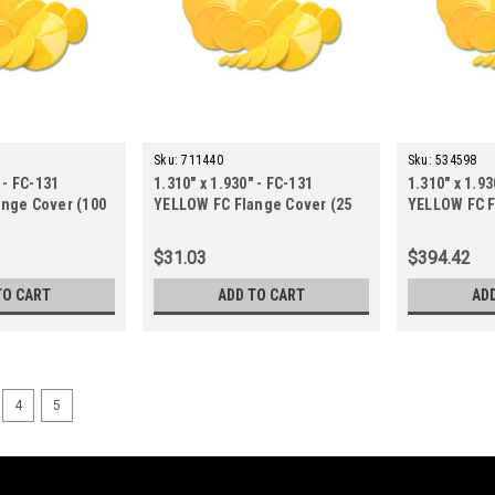
Sku:
711440
Sku:
534598
 - FC-131
1.310" x 1.930" - FC-131
1.310" x 1.93
nge Cover (100
YELLOW FC Flange Cover (25
YELLOW FC F
ct.)
ct.)
$31.03
$394.42
TO CART
ADD TO CART
AD
4
5
Sku:
015710
0.680" x 1.310" - FC-068 YE
FC Flange Covers-FC-068-0.040-70