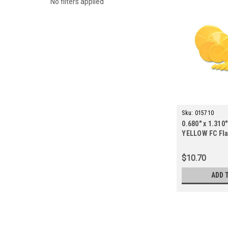
No filters applied
Sku:
015710
0.680" x 1.310"
YELLOW FC Fla
ct.)
$10.70
ADD 