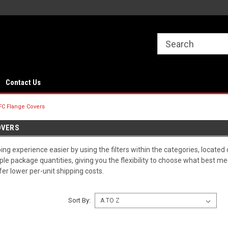
Contact Us
FC Flange Covers
OVERS
g experience easier by using the filters within the categories, located 
iple package quantities, giving you the flexibility to choose what best 
ffer lower per-unit shipping costs.
Sort By: