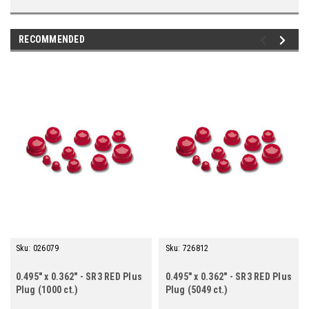
RECOMMENDED
Sku:
026079
Sku:
726812
0.495" x 0.362" - SR3 RED Plus
0.495" x 0.362" - SR3 RED Plus
Plug (1000 ct.)
Plug (5049 ct.)