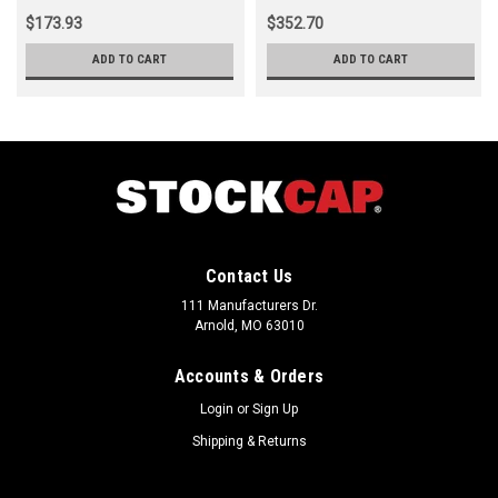
$173.93
$352.70
ADD TO CART
ADD TO CART
Contact Us
111 Manufacturers Dr.
Arnold, MO 63010
Accounts & Orders
Login
or
Sign Up
Shipping & Returns