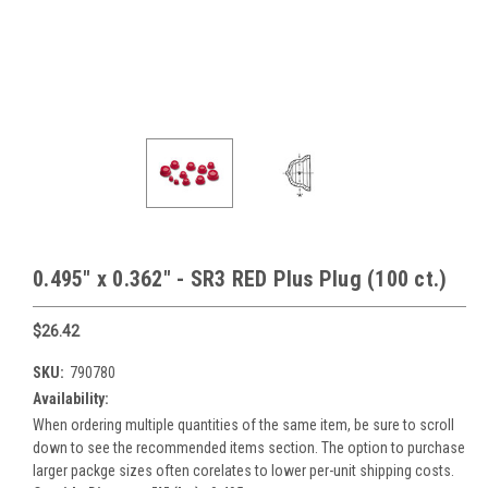
0.495" x 0.362" - SR3 RED Plus Plug (100 ct.)
$26.42
SKU:
790780
Availability:
When ordering multiple quantities of the same item, be sure to scroll
down to see the recommended items section. The option to purchase
larger packge sizes often corelates to lower per-unit shipping costs.