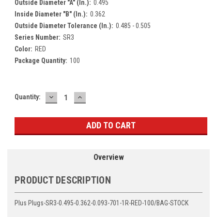
Outside Diameter "A" (In.):
0.495
Inside Diameter "B" (In.):
0.362
Outside Diameter Tolerance (In.):
0.485 - 0.505
Series Number:
SR3
Color:
RED
Package Quantity:
100
DECREASE
INCREASE
Current
Quantity:
QUANTITY:
QUANTITY:
Stock:
Overview
PRODUCT DESCRIPTION
Plus Plugs-SR3-0.495-0.362-0.093-701-1R-RED-100/BAG-STOCK