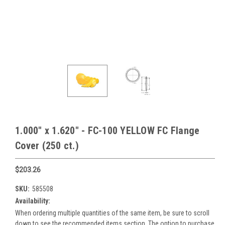
1.000" x 1.620" - FC-100 YELLOW FC Flange
Cover (250 ct.)
$203.26
SKU:
585508
Availability:
When ordering multiple quantities of the same item, be sure to scroll
down to see the recommended items section. The option to purchase