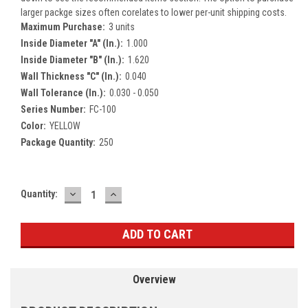
larger packge sizes often corelates to lower per-unit shipping costs.
Maximum Purchase:
3 units
Inside Diameter "A" (In.):
1.000
Inside Diameter "B" (In.):
1.620
Wall Thickness "C" (In.):
0.040
Wall Tolerance (In.):
0.030 - 0.050
Series Number:
FC-100
Color:
YELLOW
Package Quantity:
250
DECREASE
INCREASE
Current
Quantity:
QUANTITY:
QUANTITY:
Stock:
Overview