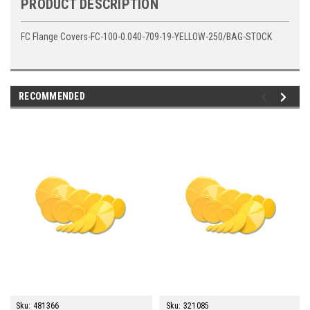
PRODUCT DESCRIPTION
FC Flange Covers-FC-100-0.040-709-19-YELLOW-250/BAG-STOCK
RECOMMENDED
Sku:
481366
Sku:
321085