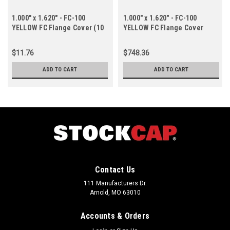
1.000" x 1.620" - FC-100
1.000" x 1.620" - FC-100
YELLOW FC Flange Cover (10
YELLOW FC Flange Cover
ct.)
(1000 ct.)
$11.76
$748.36
ADD TO CART
ADD TO CART
Contact Us
111 Manufacturers Dr.
Arnold, MO 63010
Accounts & Orders