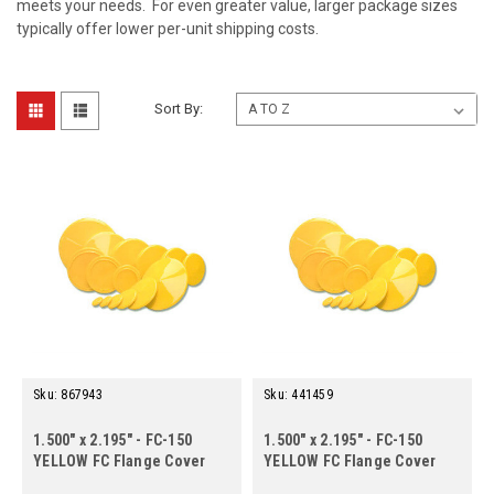
meets your needs. For even greater value, larger package sizes
typically offer lower per-unit shipping costs.
Sort By:
Sku:
867943
Sku:
441459
1.500" x 2.195" - FC-150
1.500" x 2.195" - FC-150
YELLOW FC Flange Cover
YELLOW FC Flange Cover
(100 ct.)
(500 ct.)