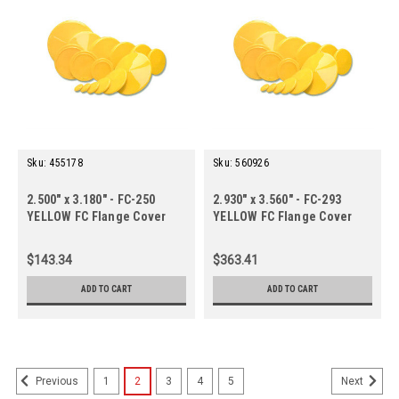
Sku:
455178
Sku:
560926
2.500" x 3.180" - FC-250
2.930" x 3.560" - FC-293
YELLOW FC Flange Cover
YELLOW FC Flange Cover
(50 ct.)
(250 ct.)
$143.34
$363.41
ADD TO CART
ADD TO CART
1
2
3
4
5
Previous
Next