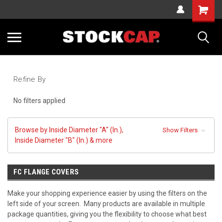
Cart
Sea
Refine By
No filters applied
Browse by Inside Diameter "A" (In.),
Show Filters
Inside Diameter "B" (In.) & more
FC FLANGE COVERS
Make your shopping experience easier by using the filters on the
left side of your screen. Many products are available in multiple
package quantities, giving you the flexibility to choose what best