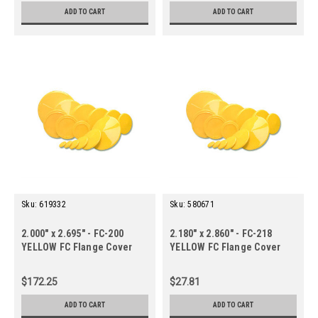
ADD TO CART
ADD TO CART
Sku:
619332
Sku:
580671
2.000" x 2.695" - FC-200
2.180" x 2.860" - FC-218
YELLOW FC Flange Cover
YELLOW FC Flange Cover
(70 ct.)
(10 ct.)
$172.25
$27.81
ADD TO CART
ADD TO CART