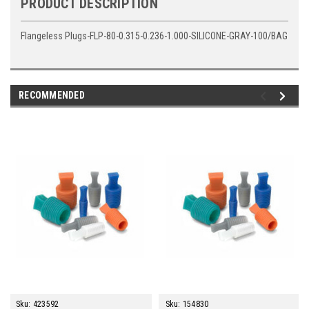
PRODUCT DESCRIPTION
Flangeless Plugs-FLP-80-0.315-0.236-1.000-SILICONE-GRAY-100/BAG
RECOMMENDED
Sku:
423592
Sku:
154830