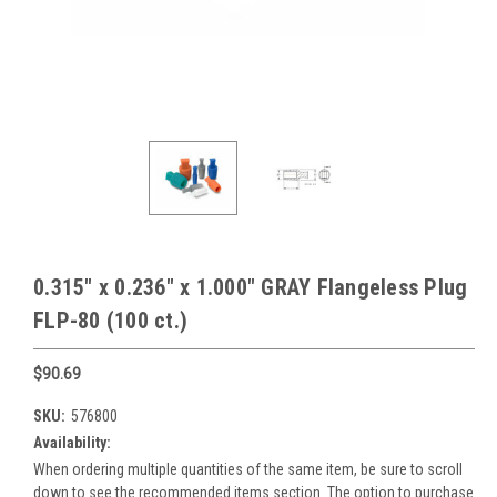
0.315" x 0.236" x 1.000" GRAY Flangeless Plug
FLP-80 (100 ct.)
$90.69
SKU:
576800
Availability:
When ordering multiple quantities of the same item, be sure to scroll
down to see the recommended items section. The option to purchase