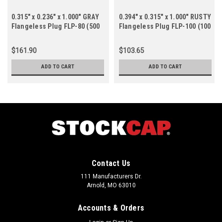
0.315" x 0.236" x 1.000" GRAY
0.394" x 0.315" x 1.000" RUSTY
Flangeless Plug FLP-80 (500
Flangeless Plug FLP-100 (100
ct.)
ct.)
$161.90
$103.65
ADD TO CART
ADD TO CART
Contact Us
111 Manufacturers Dr.
Arnold, MO 63010
Accounts & Orders