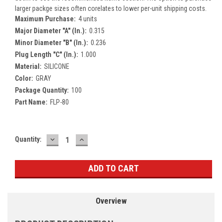
larger packge sizes often corelates to lower per-unit shipping costs.
Maximum Purchase:
4 units
Major Diameter "A" (In.):
0.315
Minor Diameter "B" (In.):
0.236
Plug Length "C" (In.):
1.000
Material:
SILICONE
Color:
GRAY
Package Quantity:
100
Part Name:
FLP-80
DECREASE
INCREASE
Current
Quantity:
QUANTITY:
QUANTITY:
Stock:
Overview