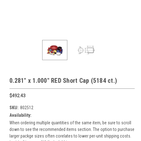
0.281" x 1.000" RED Short Cap (5184 ct.)
$492.43
SKU:
802512
Availability:
When ordering multiple quantities of the same item, be sure to scroll
down to see the recommended items section. The option to purchase
larger packge sizes often corelates to lower per-unit shipping costs.