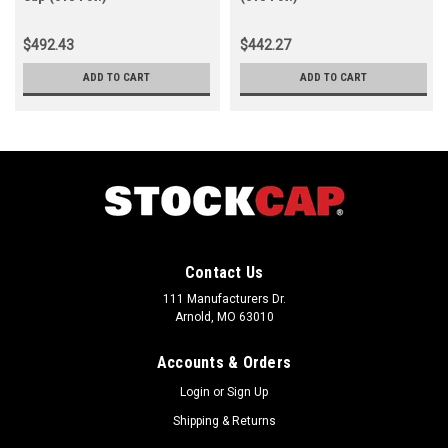
$492.43
$442.27
ADD TO CART
ADD TO CART
Contact Us
111 Manufacturers Dr.
Arnold, MO 63010
Accounts & Orders
Login
or
Sign Up
Shipping & Returns