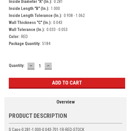
Inside Diameter "A" (In.):
0.281
Inside Length "B" (In.):
1.000
Inside Length Tolerance (In.):
0.938 - 1.062
Wall Thickness "C" (In.):
0.043
Wall Tolerance (In.):
0.033 - 0.053
Color:
RED
Package Quantity:
5184
DECREASE
INCREASE
Current
Quantity:
QUANTITY:
QUANTITY:
Stock:
Overview
PRODUCT DESCRIPTION
S Caps-0.281-1.000-0.043-701-1R-RED-STOCK