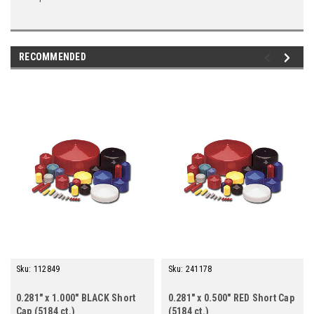
RECOMMENDED
Sku:
112849
Sku:
241178
0.281" x 1.000" BLACK Short
0.281" x 0.500" RED Short Cap
Cap (5184 ct.)
(5184 ct.)